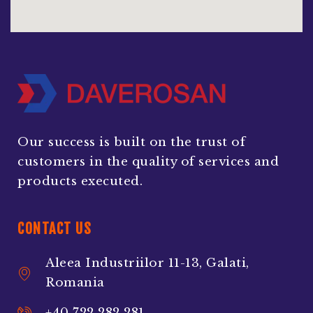
Our success is built on the trust of
customers in the quality of services and
products executed.
CONTACT US
Aleea Industriilor 11-13, Galati,
Romania
+40 722 282 281