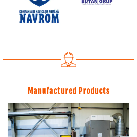
Manufactured Products