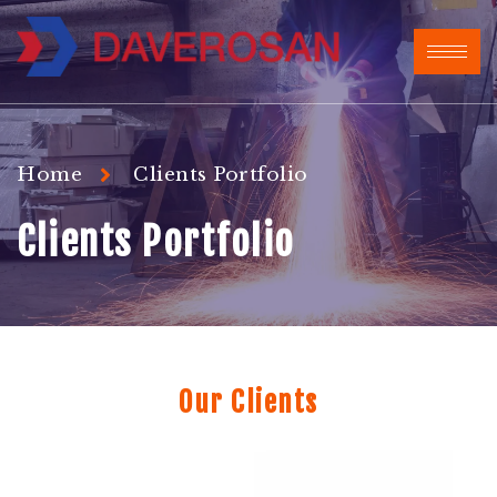
Home
Clients Portfolio
Clients Portfolio
Our Clients