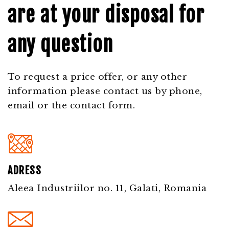
are at your disposal for
any question
To request a price offer, or any other
information please contact us by phone,
email or the contact form.
ADRESS
Aleea Industriilor no. 11, Galati, Romania