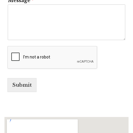
Message
*
Submit