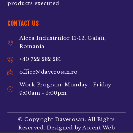
products executed.
CONTACT US
Aleea Industriilor 11-13, Galati,
Romania
+40 722 282 281
office@daverosan.ro
Work Program: Monday - Friday
9:00am - 5:00pm
© Copyright Daverosan. All Rights
Reserved. Designed by
Accent Web