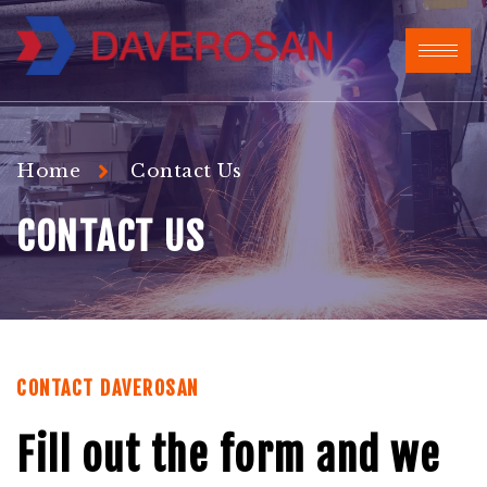
Home
Contact Us
CONTACT US
CONTACT DAVEROSAN
Fill out the form and we