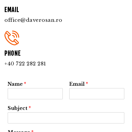
EMAIL
office@daverosan.ro
PHONE
+40 722 282 281
Name
*
Email
*
Subject
*