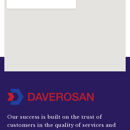
Our success is built on the trust of
customers in the quality of services and